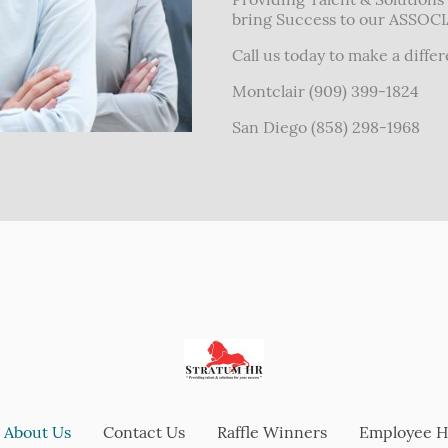
bring Success to our ASSOC
Call us today to make a diffe
Montclair (909) 399-1824
San Diego (858) 298-1968
About Us
Contact Us
Raffle Winners
Employee 