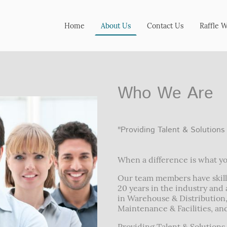
Home
About Us
Contact Us
Raffle 
Who We Are
"Providing Talent & Solutions
When a difference is what yo
Our team members have skill
20 years in the industry and a
in Warehouse & Distribution
Maintenance & Facilities, a
Providing Talent & Solutions 