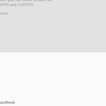
IATES and CLIENTS.
rence.
Handbook