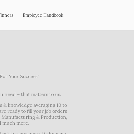
Winners
Employee Handbook
 For Your Success"
u need – that matters to us.
s & knowledge averaging 10 to
re ready to fill your job orders
, Manufacturing & Production,
nd much more.
isn’t just our moto, its how we